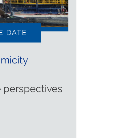
E DATE
micity
 perspectives