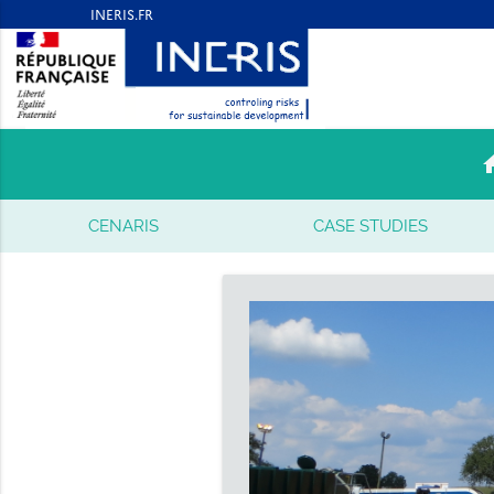
ho
CENARIS
CASE STUDIES