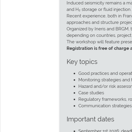
Induced seismicity remains a ma
and H₂ storage or fluid injection.
Recent experience, both in Fran
approaches and structure project
Organized by Ineris and BRGM, t
depending on countries, projec
The workshop will feature prese
Registration is free of charge 
Key topics
Good practices and opera
Monitoring strategies and t
Hazard and/or risk assess
Case studies
Regulatory frameworks, rol
Communication strategie
Important dates
September 1st 2026: deadl