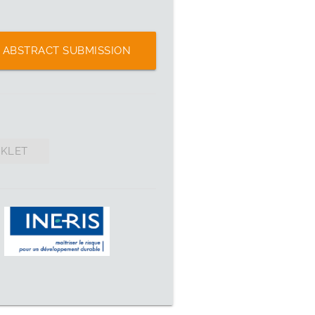
ABSTRACT SUBMISSION
OKLET