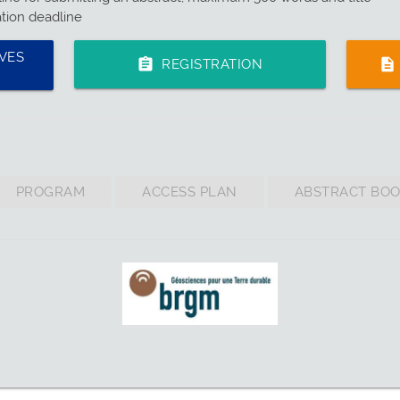
ation deadline
VES
assignment
description
REGISTRATION
PROGRAM
ACCESS PLAN
ABSTRACT BO