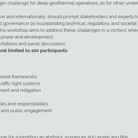
jor challenge for deep geothermal operations, as for other under
ce and internationally, should prompt stakeholders and experts
 governance by incorporating technical, regulatory, and societal 
his workshop aims to address these challenges in a context wher
t phase and development.
ntations and panel discussions.
and limited to 100 participants.
tional frameworks
raffic-light systems
ment and mitigation
es and responsibilities
s and public engagement
ine for submitting an abstract, maximum 500 words and title