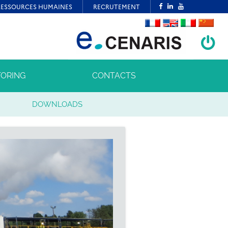
ORING
CONTACTS
DOWNLOADS