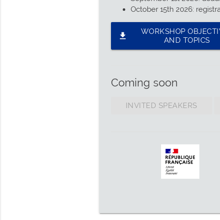
October 15th 2026: registr
WORKSHOP OBJECTI
file_download
AND TOPICS
Coming soon
INVITED SPEAKERS