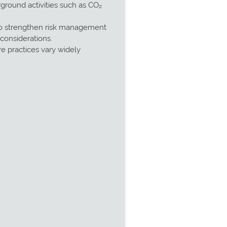
ground activities such as CO₂
 to strengthen risk management
considerations.
e practices vary widely