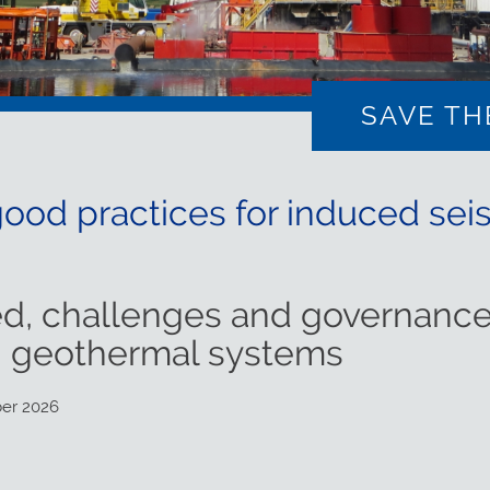
SAVE TH
od practices for induced seis
d, challenges and governance
n geothermal systems
ber 2026