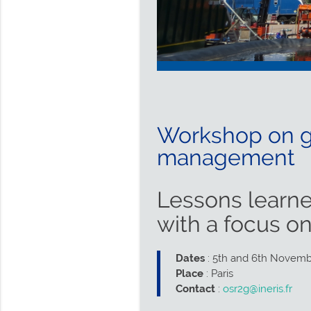
Workshop on go
management
Lessons learne
with a focus o
Dates
: 5th and 6th Novem
Place
: Paris
Contact
:
osr2g@ineris.fr