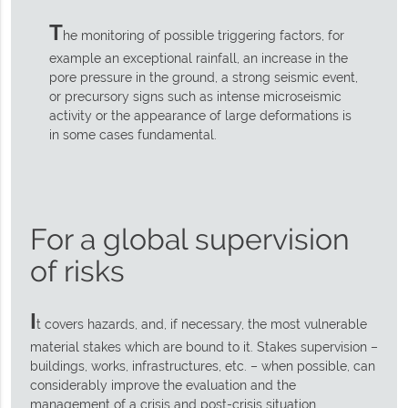
T
he monitoring of possible triggering factors, for
example an exceptional rainfall, an increase in the
pore pressure in the ground, a strong seismic event,
or precursory signs such as intense microseismic
activity or the appearance of large deformations is
in some cases fundamental.
For a global supervision
of risks
I
t covers hazards, and, if necessary, the most vulnerable
material stakes which are bound to it. Stakes supervision –
buildings, works, infrastructures, etc. – when possible, can
considerably improve the evaluation and the
management of a crisis and post-crisis situation.