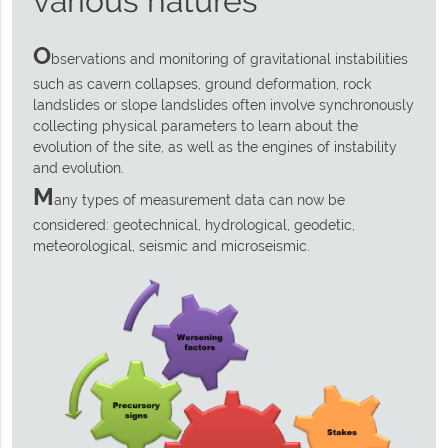
various natures
O
bservations and monitoring of gravitational instabilities
such as cavern collapses, ground deformation, rock
landslides or slope landslides often involve synchronously
collecting physical parameters to learn about the
evolution of the site, as well as the engines of instability
and evolution.
M
any types of measurement data can now be
considered: geotechnical, hydrological, geodetic,
meteorological, seismic and microseismic.