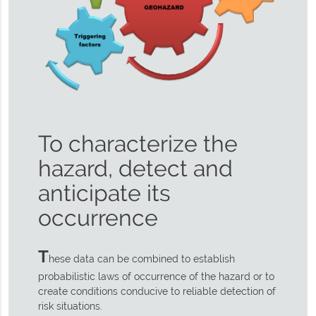
To characterize the
hazard, detect and
anticipate its
occurrence
T
hese data can be combined to establish
probabilistic laws of occurrence of the hazard or to
create conditions conducive to reliable detection of
risk situations.