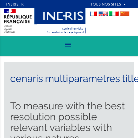
menu
cenaris.multiparametres.titl
To measure with the best
resolution possible
relevant variables with