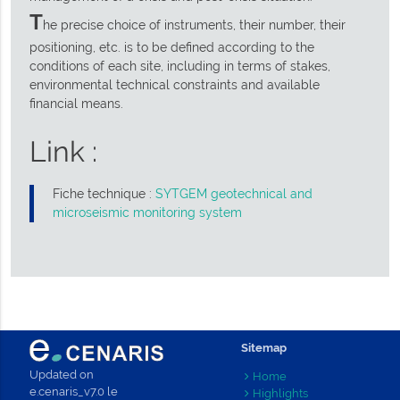
T
he precise choice of instruments, their number, their
positioning, etc. is to be defined according to the
conditions of each site, including in terms of stakes,
environmental technical constraints and available
financial means.
Link :
Fiche technique :
SYTGEM geotechnical and
microseismic monitoring system
Sitemap
Updated on
Home
e.cenaris_v7.0 le
Highlights